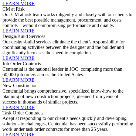
LEARN MORE
CM at Risk
Our CM at risk team works diligently and closely with our clients to
provide the best possible management, procurement, and costs
controls – without compromising performance and quality.
LEARN MORE
Design/Build Services
Our design-build services eliminate the client’s responsibility for
coordinating activities between the designer and the builder and
significantly increases the speed to completion.
LEARN MORE
Job Order Contracts
Centennial is the national leader in JOC, completing more than
60,000 job orders across the United States.
LEARN MORE
New Construction
Centennial brings comprehensive, specialized know-how to the
planning of new construction projects, gleaned from years of
success in thousands of similar projects.
LEARN MORE
Task Order Contracts
Adept at responding to our client’s needs quickly and developing
solutions to challenges, Centennial has been successfully performing
work under task order contracts for more than 25 years.
LEARN MORE