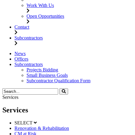
Work With Us
Open Opportunities
Contact
Subcontractors
News
Offices
Subcontractors
Projects Bidding
Small Business Goals
Subcontractor Qualification Form
Services
Services
SELECT
Renovation & Rehabilitation
CM at Risk