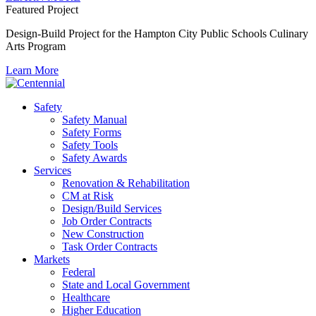
Featured Project
Design-Build Project for the Hampton City Public Schools Culinary
Arts Program
Learn More
Safety
Safety Manual
Safety Forms
Safety Tools
Safety Awards
Services
Renovation & Rehabilitation
CM at Risk
Design/Build Services
Job Order Contracts
New Construction
Task Order Contracts
Markets
Federal
State and Local Government
Healthcare
Higher Education