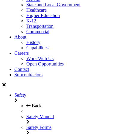
State and Local Government
Healthcare
Higher Education
K-12
Transportation
Commercial
About
History
Capabilities
Careers
Work With Us
Open Opportunities
Contact
Subcontractors
Safety
Back
Safety Manual
Safety Forms