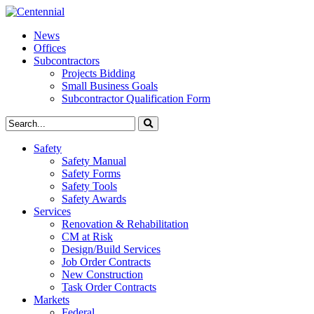
News
Offices
Subcontractors
Projects Bidding
Small Business Goals
Subcontractor Qualification Form
Safety
Safety Manual
Safety Forms
Safety Tools
Safety Awards
Services
Renovation & Rehabilitation
CM at Risk
Design/Build Services
Job Order Contracts
New Construction
Task Order Contracts
Markets
Federal