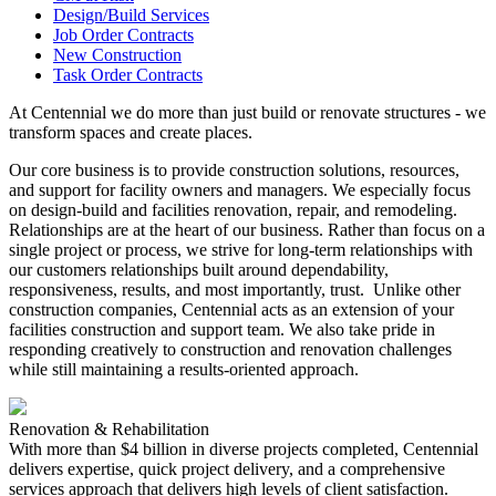
Design/Build Services
Job Order Contracts
New Construction
Task Order Contracts
At Centennial we do more than just build or renovate structures - we
transform spaces and create places.
Our core business is to provide construction solutions, resources,
and support for facility owners and managers. We especially focus
on design-build and facilities renovation, repair, and remodeling.
Relationships are at the heart of our business. Rather than focus on a
single project or process, we strive for long-term relationships with
our customers relationships built around dependability,
responsiveness, results, and most importantly, trust. Unlike other
construction companies, Centennial acts as an extension of your
facilities construction and support team. We also take pride in
responding creatively to construction and renovation challenges
while still maintaining a results-oriented approach.
Renovation & Rehabilitation
With more than $4 billion in diverse projects completed, Centennial
delivers expertise, quick project delivery, and a comprehensive
services approach that delivers high levels of client satisfaction.