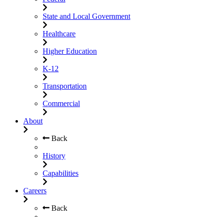
State and Local Government
Healthcare
Higher Education
K-12
Transportation
Commercial
About
Back
History
Capabilities
Careers
Back