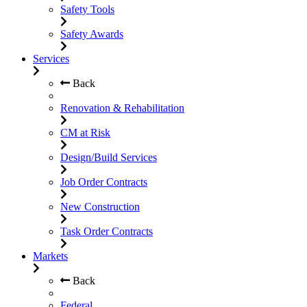
Safety Tools
Safety Awards
Services
Back
Renovation & Rehabilitation
CM at Risk
Design/Build Services
Job Order Contracts
New Construction
Task Order Contracts
Markets
Back
Federal